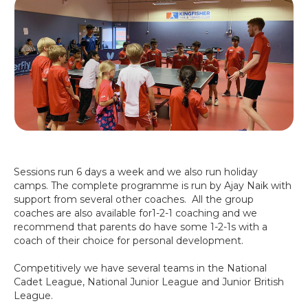
Sessions run 6 days a week and we also run holiday
camps. The complete programme is run by Ajay Naik with
support from several other coaches. All the group
coaches are also available for1-2-1 coaching and we
recommend that parents do have some 1-2-1s with a
coach of their choice for personal development.
Competitively we have several teams in the National
Cadet League, National Junior League and Junior British
League.