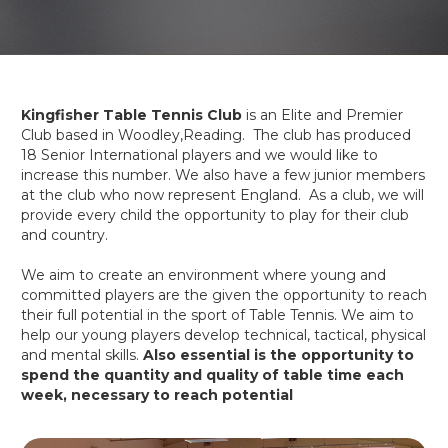
Kingfisher Table Tennis Club
is an Elite and Premier
Club based in Woodley,Reading. The club has produced
18 Senior International players and we would like to
increase this number. We also have a few junior members
at the club who now represent England. As a club, we will
provide every child the opportunity to play for their club
and country.
We aim to create an environment where young and
committed players are the given the opportunity to reach
their full potential in the sport of Table Tennis. We aim to
help our young players develop technical, tactical, physical
and mental skills.
Also essential is the opportunity to
spend the quantity and quality of table time each
week, necessary to reach potential