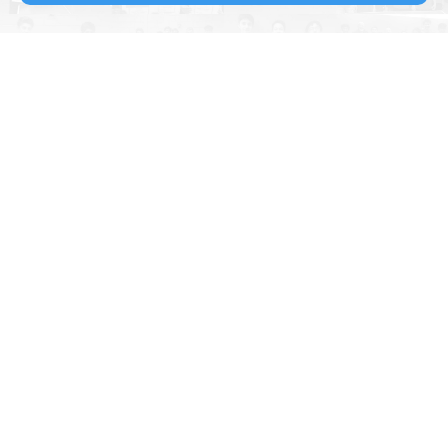
Kingfisher Table Tennis Club
is located to the East of Reading
in Woodley. The purpose built building provides a modern full-time
facility dedicated to the sport of Table Tennis.
As a Table Tennis England
PremierClub
with 4 star rating and
Clubmark accreditation, we are committed to the development of
table tennis in our locality and to providing an extensive schedule of
activities for our members.
Constitution & Rules
Membership