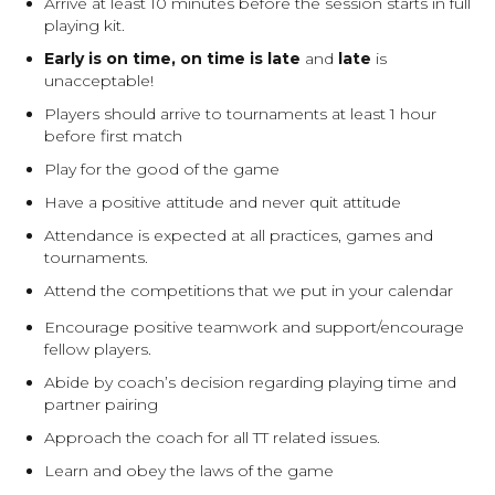
Arrive at least 10 minutes before the session starts in full
playing kit.
Early is on time, on time is late
and
late
is
unacceptable!
Players should arrive to tournaments at least 1 hour
before first match
Play for the good of the game
Have a positive attitude and never quit attitude
Attendance is expected at all practices, games and
tournaments.
Attend the competitions that we put in your calendar
Encourage positive teamwork and support/encourage
fellow players.
Abide by coach’s decision regarding playing time and
partner pairing
Approach the coach for all TT related issues.
Learn and obey the laws of the game