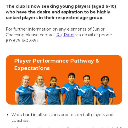
The club is now seeking young players (aged 6-10)
who have the desire and aspiration to be highly
ranked players in their respected age group.
For further information on any elements of Junior
Coaching please contact
Raj Patel
via email or phone
(07879 150 339).
Player Performance Pathway &
Expectations
Work hard in all sessions and respect all players and
coaches