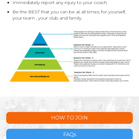
Immediately report any injury to your coach
Be the BEST that you can be at all times; for yourself,
your team , your club and family.
HOW TO JOIN
FAQs